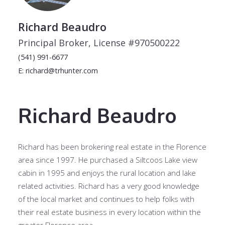
Richard Beaudro
Principal Broker, License #970500222
(541) 991-6677
E: richard@trhunter.com
Richard Beaudro
Richard has been brokering real estate in the Florence
area since 1997. He purchased a Siltcoos Lake view
cabin in 1995 and enjoys the rural location and lake
related activities. Richard has a very good knowledge
of the local market and continues to help folks with
their real estate business in every location within the
greater Florence area.