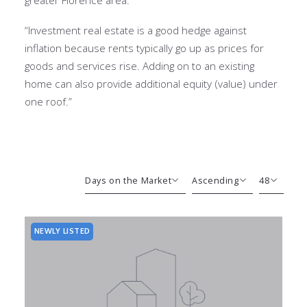
“Investment real estate is a good hedge against
inflation because rents typically go up as prices for
goods and services rise. Adding on to an existing
home can also provide additional equity (value) under
one roof.”
Days on the Market
Ascending
48
Beds
Descending
12
Sqft
Ascending
24
NEWLY LISTED
Lot Size
48
Baths
Price
Year Built