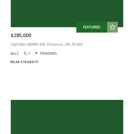
FEATURED
$285,000
5425 BAY BERRY DR, Florence, OR, 97439
2
1
PENDING
MLS# 270685171