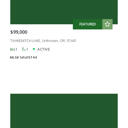
FEATURED
$99,000
TAHKENITCH LAKE, Unknown, OR, 97441
1
1
ACTIVE
MLS# 165615744