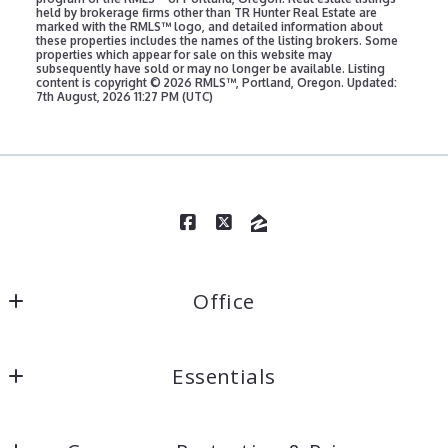
marked with the RMLS™ logo, and detailed information about
these properties includes the names of the listing brokers. Some
properties which appear for sale on this website may
subsequently have sold or may no longer be available. Listing
content is copyright ©
2026 RMLS™, Portland, Oregon. Updated:
7th August, 2026 11:27 PM (UTC)
Office
TR Hunter Real Estate
Essentials
1749 Highway 101 and 1335 Bay Street #1
Florence
Home
Oregon 
Consumer Protection & Privacy
Properties
97439