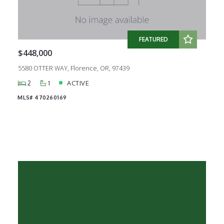
Created At
Total Images
Days on the Market
FEATURED
$448,000
5580 OTTER WAY, Florence, OR, 97439
2
1
ACTIVE
MLS# 470260169