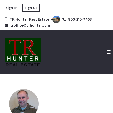
Sign In
Sign Up
TR Hunter Real Estate 
800-210-7453
troffice@trhunter.com