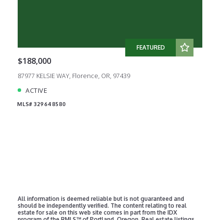
FEATURED
$188,000
87977 KELSIE WAY, Florence, OR, 97439
ACTIVE
MLS# 329648580
All information is deemed reliable but is not guaranteed and
should be independently verified. The content relating to real
estate for sale on this web site comes in part from the IDX
program of the RMLS™ of Portland, Oregon. Real estate listings
held by brokerage firms other than TR Hunter Real Estate are