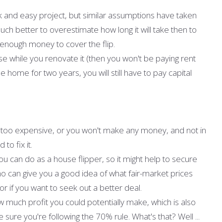
k and easy project, but similar assumptions have taken
h better to overestimate how long it will take then to
enough money to cover the flip.
e while you renovate it (then you won't be paying rent
e home for two years, you will still have to pay capital
not too expensive, or you won't make any money, and not in
to fix it.
u can do as a house flipper, so it might help to secure
o can give you a good idea of what fair-market prices
or if you want to seek out a better deal.
w much profit you could potentially make, which is also
sure you're following the 70% rule. What's that? Well ...