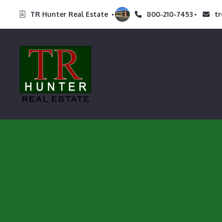
TR Hunter Real Estate 
800-210-7453
t