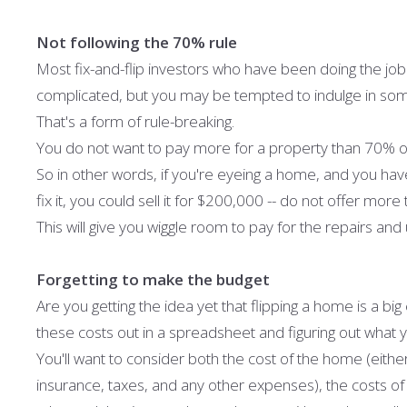
Not following the 70% rule
Most fix-and-flip investors who have been doing the job f
complicated, but you may be tempted to indulge in som
That's a form of rule-breaking.
You do not want to pay more for a property than 70% of 
So in other words, if you're eyeing a home, and you hav
fix it, you could sell it for $200,000 -- do not offer mo
This will give you wiggle room to pay for the repairs and 
Forgetting to make the budget
Are you getting the idea yet that flipping a home is a big 
these costs out in a spreadsheet and figuring out what 
You'll want to consider both the cost of the home (either
insurance, taxes, and any other expenses), the costs of