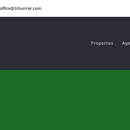
roffice@trhunter.com
Properties
Age