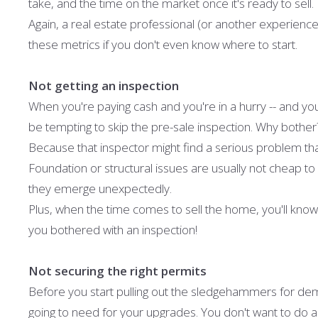
take, and the time on the market once it's ready to sell.
Again, a real estate professional (or another experienced
these metrics if you don't even know where to start.
Not getting an inspection
When you're paying cash and you're in a hurry -- and you 
be tempting to skip the pre-sale inspection. Why bother
Because that inspector might find a serious problem that
Foundation or structural issues are usually not cheap to 
they emerge unexpectedly.
Plus, when the time comes to sell the home, you'll know t
you bothered with an inspection!
Not securing the right permits
Before you start pulling out the sledgehammers for demol
going to need for your upgrades. You don't want to do a