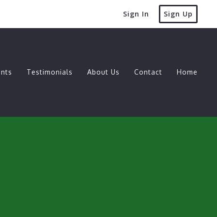
Sign In
Sign Up
nts
Testimonials
About Us
Contact
Home