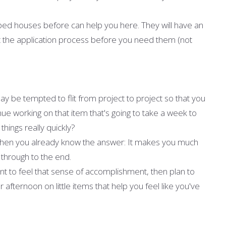
pped houses before can help you here. They will have an
t the application process before you need them (not
ay be tempted to flit from project to project so that you
ue working on that item that's going to take a week to
things really quickly?
, then you already know the answer: It makes you much
t through to the end.
ant to feel that sense of accomplishment, then plan to
fternoon on little items that help you feel like you've