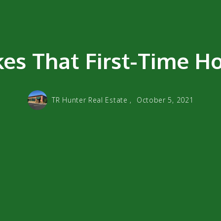
s That First-Time H
TR Hunter Real Estate ,
October 5, 2021