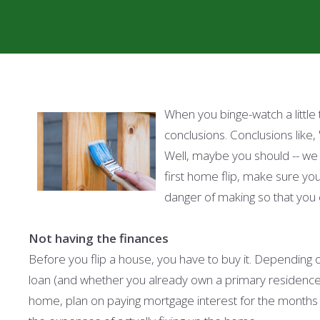
When you binge-watch a littl
conclusions. Conclusions like, 
Well, maybe you should -- we 
first home flip, make sure yo
danger of making so that you 
Not having the finances
Before you flip a house, you have to buy it. Depending 
loan (and whether you already own a primary residence 
home, plan on paying mortgage interest for the months th