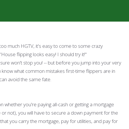
e too much HGTV, it's easy to come to some crazy
"House flipping looks easy! I should try it!"
sure won't stop you! -- but before you jump into your very
u know what common mistakes first-time flippers are in
can avoid the same fate.
on whether you're paying all-cash or getting a mortgage
or not), you will have to secure a down payment for the
at you carry the mortgage, pay for utilities, and pay for