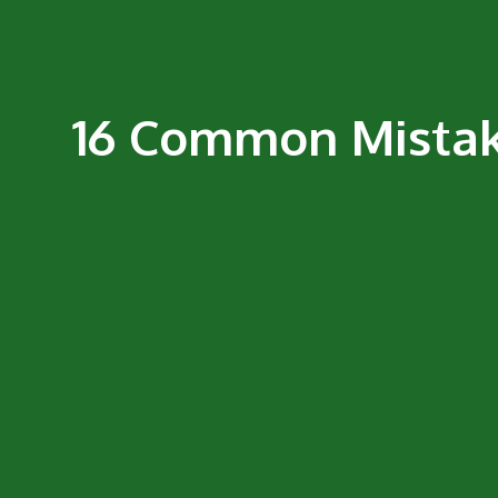
16 Common Mistake