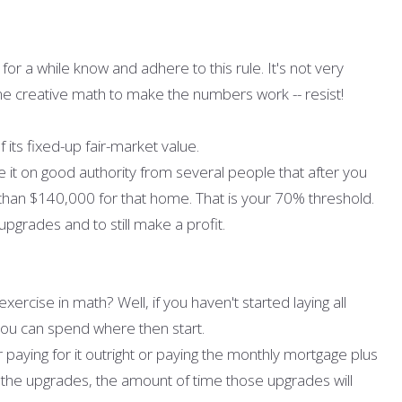
or a while know and adhere to this rule. It's not very
e creative math to make the numbers work -- resist!
its fixed-up fair-market value.
e it on good authority from several people that after you
re than $140,000 for that home. That is your 70% threshold.
upgrades and to still make a profit.
exercise in math? Well, if you haven't started laying all
you can spend where then start.
 paying for it outright or paying the monthly mortgage plus
 the upgrades, the amount of time those upgrades will