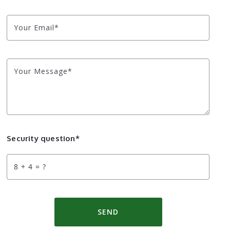
Your Email*
Your Message*
Security question*
+
= ?
SEND