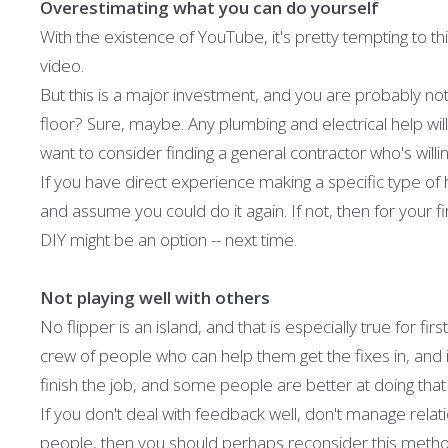
Overestimating what you can do yourself
With the existence of YouTube, it's pretty tempting to thi
video.
But this is a major investment, and you are probably not q
floor? Sure, maybe. Any plumbing and electrical help will
want to consider finding a general contractor who's willi
If you have direct experience making a specific type of
and assume you could do it again. If not, then for your f
DIY might be an option -- next time.
Not playing well with others
No flipper is an island, and that is especially true for fi
crew of people who can help them get the fixes in, and in
finish the job, and some people are better at doing that
If you don't deal with feedback well, don't manage relatio
people, then you should perhaps reconsider this metho