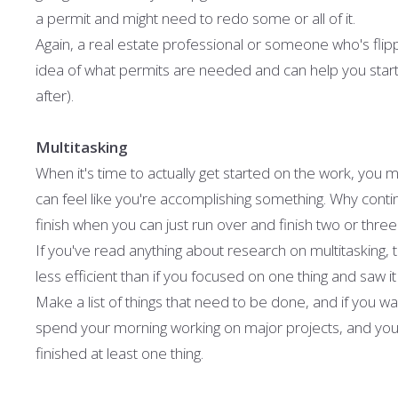
a permit and might need to redo some or all of it.
Again, a real estate professional or someone who's fli
idea of what permits are needed and can help you star
after).
Multitasking
When it's time to actually get started on the work, you m
can feel like you're accomplishing something. Why contin
finish when you can just run over and finish two or three 
If you've read anything about research on multitasking
less efficient than if you focused on one thing and saw i
Make a list of things that need to be done, and if you w
spend your morning working on major projects, and your a
finished at least one thing.