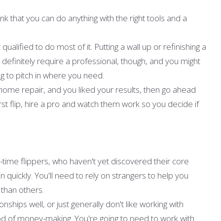
nk that you can do anything with the right tools and a
ualified to do most of it. Putting a wall up or refinishing a
 definitely require a professional, though, and you might
ng to pitch in where you need.
 home repair, and you liked your results, then go ahead
irst flip, hire a pro and watch them work so you decide if
rst-time flippers, who haven't yet discovered their core
 quickly. You'll need to rely on strangers to help you
 than others.
nships well, or just generally don't like working with
d of money-making. You're going to need to work with