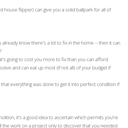
 house flipper) can give you a solid ballpark for all of
already know there's a lot to fix in the home -- then it can
?
's going to cost you more to fix than you can afford.
solve and can eat up most (if not all) of your budget if
hat everything was done to get it into perfect condition if
ition, it's a good idea to ascertain which permits you're
ll the work on a project only to discover that you needed