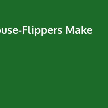
ouse-Flippers Make