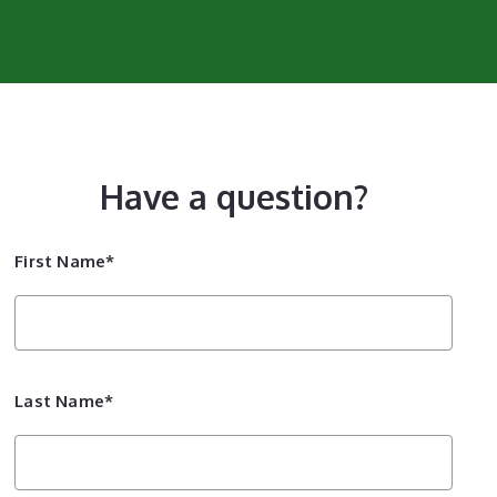
Have a question?
First Name*
Last Name*