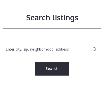
Search listings
Enter city, zip, neighborhood, address…
Type in anything you’re looking for
Search