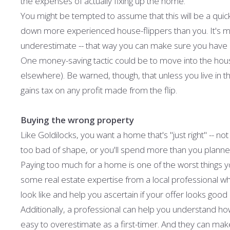
the expenses of actually fixing up the home.
You might be tempted to assume that this will be a quic
down more experienced house-flippers than you. It's muc
underestimate -- that way you can make sure you have 
One money-saving tactic could be to move into the hous
elsewhere). Be warned, though, that unless you live in th
gains tax on any profit made from the flip.
Buying the wrong property
Like Goldilocks, you want a home that's "just right" -- 
too bad of shape, or you'll spend more than you planned 
Paying too much for a home is one of the worst things yo
some real estate expertise from a local professional wh
look like and help you ascertain if your offer looks good 
Additionally, a professional can help you understand ho
easy to overestimate as a first-timer. And they can make 