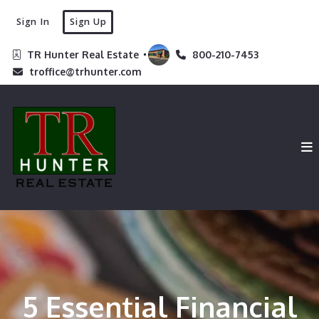
Sign In
Sign Up
TR Hunter Real Estate 
800-210-7453
troffice@trhunter.com
5 Essential Financial