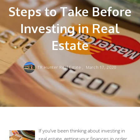
Steps to Take Before
Investing in Real
Estate
TR Hunter Real Estate ,
March 17, 2020
If you've been thinking about investing in
real estate, getting your finances in order