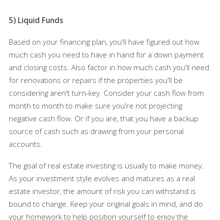
5) Liquid Funds
Based on your financing plan, you'll have figured out how
much cash you need to have in hand for a down payment
and closing costs. Also factor in how much cash you'll need
for renovations or repairs if the properties you'll be
considering aren't turn-key. Consider your cash flow from
month to month to make sure you're not projecting
negative cash flow. Or if you are, that you have a backup
source of cash such as drawing from your personal
accounts.
The goal of real estate investing is usually to make money.
As your investment style evolves and matures as a real
estate investor, the amount of risk you can withstand is
bound to change. Keep your original goals in mind, and do
your homework to help position yourself to enjoy the