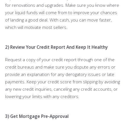
for renovations and upgrades. Make sure you know where
your liquid funds will come from to improve your chances
of landing a good deal. With cash, you can move faster,
which will motivate most sellers.
2) Review Your Credit Report And Keep It Healthy
Request a copy of your credit report through one of the
credit bureaus and make sure you dispute any errors or
provide an explanation for any derogatory issues or late
payments. Keep your credit score from slipping by avoiding
any new credit inquiries, canceling any credit accounts, or
lowering your limits with any creditors.
3) Get Mortgage Pre-Approval