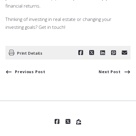
financial returns.
Thinking of investing in real estate or changing your
investing goals? Get in touch!
Print Details
Previous Post
Next Post