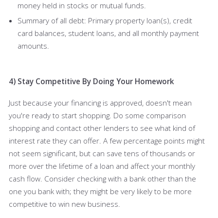
money held in stocks or mutual funds.
Summary of all debt: Primary property loan(s), credit
card balances, student loans, and all monthly payment
amounts.
4) Stay Competitive By Doing Your Homework
Just because your financing is approved, doesn't mean
you're ready to start shopping. Do some comparison
shopping and contact other lenders to see what kind of
interest rate they can offer. A few percentage points might
not seem significant, but can save tens of thousands or
more over the lifetime of a loan and affect your monthly
cash flow. Consider checking with a bank other than the
one you bank with; they might be very likely to be more
competitive to win new business.