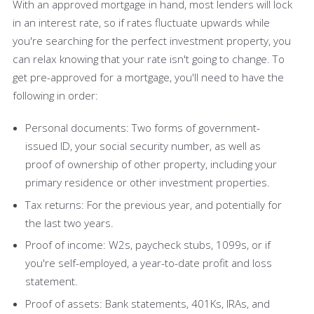
With an approved mortgage in hand, most lenders will lock
in an interest rate, so if rates fluctuate upwards while
you're searching for the perfect investment property, you
can relax knowing that your rate isn't going to change. To
get pre-approved for a mortgage, you'll need to have the
following in order:
Personal documents: Two forms of government-
issued ID, your social security number, as well as
proof of ownership of other property, including your
primary residence or other investment properties.
Tax returns: For the previous year, and potentially for
the last two years.
Proof of income: W2s, paycheck stubs, 1099s, or if
you're self-employed, a year-to-date profit and loss
statement.
Proof of assets: Bank statements, 401Ks, IRAs, and