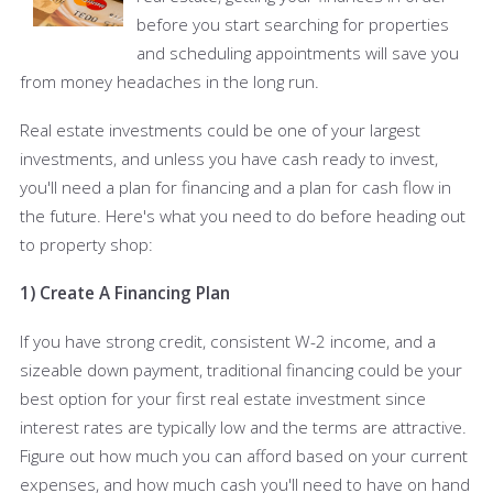
before you start searching for properties
and scheduling appointments will save you
from money headaches in the long run.
Real estate investments could be one of your largest
investments, and unless you have cash ready to invest,
you'll need a plan for financing and a plan for cash flow in
the future. Here's what you need to do before heading out
to property shop:
1) Create A Financing Plan
If you have strong credit, consistent W-2 income, and a
sizeable down payment, traditional financing could be your
best option for your first real estate investment since
interest rates are typically low and the terms are attractive.
Figure out how much you can afford based on your current
expenses, and how much cash you'll need to have on hand