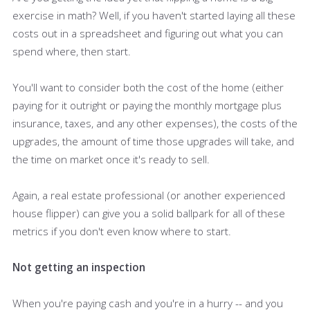
exercise in math? Well, if you haven't started laying all these
costs out in a spreadsheet and figuring out what you can
spend where, then start.
You'll want to consider both the cost of the home (either
paying for it outright or paying the monthly mortgage plus
insurance, taxes, and any other expenses), the costs of the
upgrades, the amount of time those upgrades will take, and
the time on market once it's ready to sell.
Again, a real estate professional (or another experienced
house flipper) can give you a solid ballpark for all of these
metrics if you don't even know where to start.
Not getting an inspection
When you're paying cash and you're in a hurry -- and you