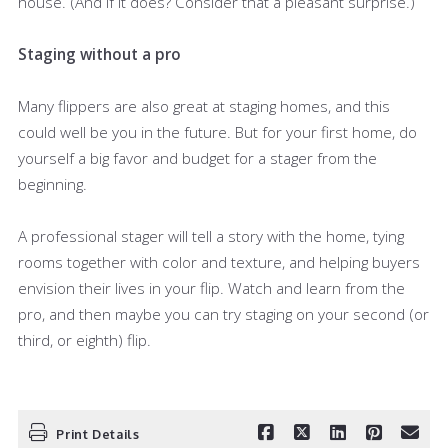
house. (And if it does? Consider that a pleasant surprise.)
Staging without a pro
Many flippers are also great at staging homes, and this
could well be you in the future. But for your first home, do
yourself a big favor and budget for a stager from the
beginning.
A professional stager will tell a story with the home, tying
rooms together with color and texture, and helping buyers
envision their lives in your flip. Watch and learn from the
pro, and then maybe you can try staging on your second (or
third, or eighth) flip.
Print Details