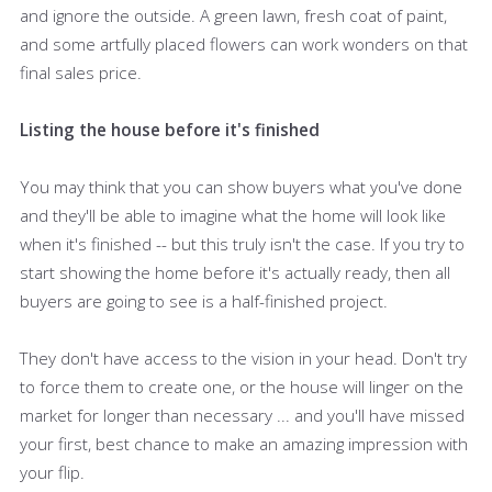
and ignore the outside. A green lawn, fresh coat of paint,
and some artfully placed flowers can work wonders on that
final sales price.
Listing the house before it's finished
You may think that you can show buyers what you've done
and they'll be able to imagine what the home will look like
when it's finished -- but this truly isn't the case. If you try to
start showing the home before it's actually ready, then all
buyers are going to see is a half-finished project.
They don't have access to the vision in your head. Don't try
to force them to create one, or the house will linger on the
market for longer than necessary ... and you'll have missed
your first, best chance to make an amazing impression with
your flip.