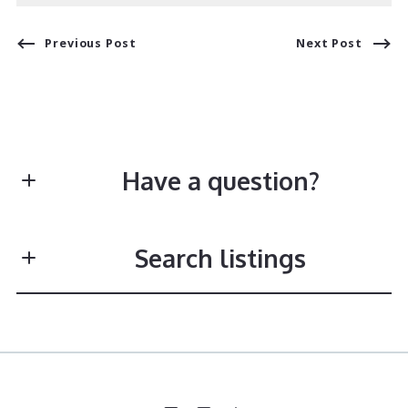
Previous Post
Next Post
Have a question?
First Name*
Search listings
Last Name*
Enter city, zip, neighborhood, address…