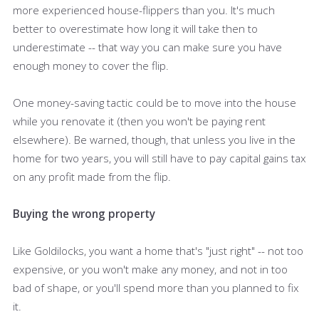
more experienced house-flippers than you. It's much
better to overestimate how long it will take then to
underestimate -- that way you can make sure you have
enough money to cover the flip.
One money-saving tactic could be to move into the house
while you renovate it (then you won't be paying rent
elsewhere). Be warned, though, that unless you live in the
home for two years, you will still have to pay capital gains tax
on any profit made from the flip.
Buying the wrong property
Like Goldilocks, you want a home that's "just right" -- not too
expensive, or you won't make any money, and not in too
bad of shape, or you'll spend more than you planned to fix
it.