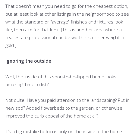
That doesn't mean you need to go for the cheapest option,
but at least look at other listings in the neighborhood to see
what the standard or "average" finishes and fixtures look
like, then aim for that look. (This is another area where a
real estate professional can be worth his or her weight in
gold.)
Ignoring the outside
Well, the inside of this soon-to-be-flipped home looks
amazing! Time to list?
Not quite. Have you paid attention to the landscaping? Put in
new sod? Added flowerbeds to the garden, or otherwise
improved the curb appeal of the home at all?
It's a big mistake to focus only on the inside of the home