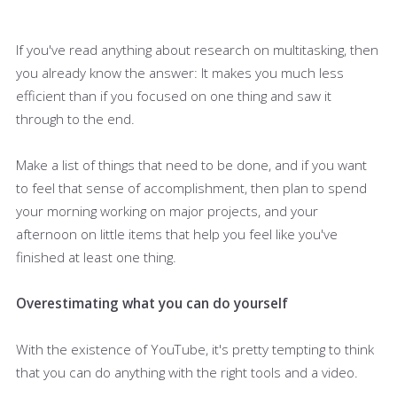
If you've read anything about research on multitasking, then
you already know the answer: It makes you much less
efficient than if you focused on one thing and saw it
through to the end.
Make a list of things that need to be done, and if you want
to feel that sense of accomplishment, then plan to spend
your morning working on major projects, and your
afternoon on little items that help you feel like you've
finished at least one thing.
Overestimating what you can do yourself
With the existence of YouTube, it's pretty tempting to think
that you can do anything with the right tools and a video.