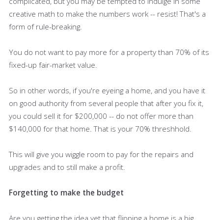
complicated, but you may be tempted to indulge in some
creative math to make the numbers work -- resist! That's a
form of rule-breaking.
You do not want to pay more for a property than 70% of its
fixed-up fair-market value.
So in other words, if you're eyeing a home, and you have it
on good authority from several people that after you fix it,
you could sell it for $200,000 -- do not offer more than
$140,000 for that home. That is your 70% threshhold.
This will give you wiggle room to pay for the repairs and
upgrades and to still make a profit.
Forgetting to make the budget
Are you getting the idea yet that flipping a home is a big