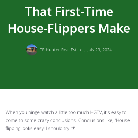
That First-Time
House-Flippers Make
TR Hunter Real Estate ,
July 23, 2024
When you binge-watch a little too much HGTV, it's easy to
come to some crazy conclusions. Conclusions like, "House
flipping looks easy! I should try it!"