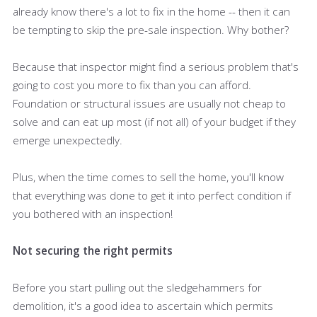
already know there's a lot to fix in the home -- then it can
be tempting to skip the pre-sale inspection. Why bother?
Because that inspector might find a serious problem that's
going to cost you more to fix than you can afford.
Foundation or structural issues are usually not cheap to
solve and can eat up most (if not all) of your budget if they
emerge unexpectedly.
Plus, when the time comes to sell the home, you'll know
that everything was done to get it into perfect condition if
you bothered with an inspection!
Not securing the right permits
Before you start pulling out the sledgehammers for
demolition, it's a good idea to ascertain which permits