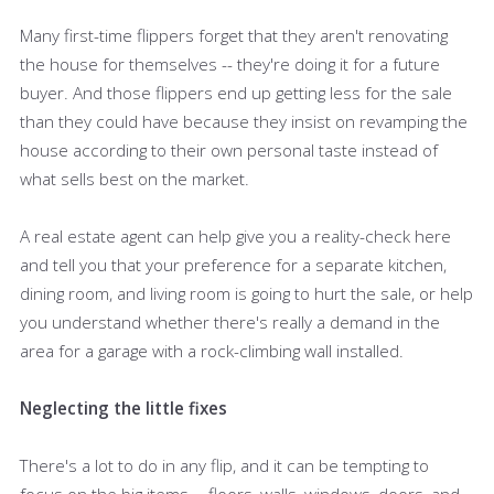
Many first-time flippers forget that they aren't renovating
the house for themselves -- they're doing it for a future
buyer. And those flippers end up getting less for the sale
than they could have because they insist on revamping the
house according to their own personal taste instead of
what sells best on the market.
A real estate agent can help give you a reality-check here
and tell you that your preference for a separate kitchen,
dining room, and living room is going to hurt the sale, or help
you understand whether there's really a demand in the
area for a garage with a rock-climbing wall installed.
Neglecting the little fixes
There's a lot to do in any flip, and it can be tempting to
focus on the big items -- floors, walls, windows, doors, and