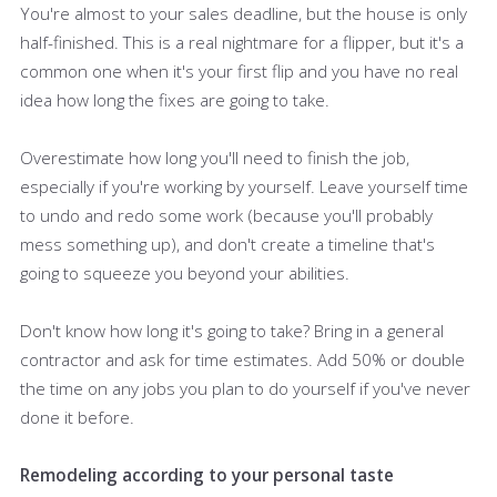
You're almost to your sales deadline, but the house is only
half-finished. This is a real nightmare for a flipper, but it's a
common one when it's your first flip and you have no real
idea how long the fixes are going to take.
Overestimate how long you'll need to finish the job,
especially if you're working by yourself. Leave yourself time
to undo and redo some work (because you'll probably
mess something up), and don't create a timeline that's
going to squeeze you beyond your abilities.
Don't know how long it's going to take? Bring in a general
contractor and ask for time estimates. Add 50% or double
the time on any jobs you plan to do yourself if you've never
done it before.
Remodeling according to your personal taste