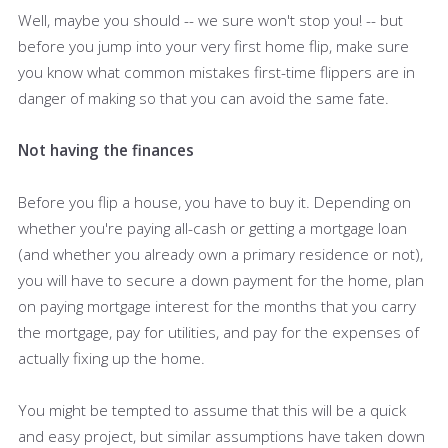
Well, maybe you should -- we sure won't stop you! -- but
before you jump into your very first home flip, make sure
you know what common mistakes first-time flippers are in
danger of making so that you can avoid the same fate.
Not having the finances
Before you flip a house, you have to buy it. Depending on
whether you're paying all-cash or getting a mortgage loan
(and whether you already own a primary residence or not),
you will have to secure a down payment for the home, plan
on paying mortgage interest for the months that you carry
the mortgage, pay for utilities, and pay for the expenses of
actually fixing up the home.
You might be tempted to assume that this will be a quick
and easy project, but similar assumptions have taken down