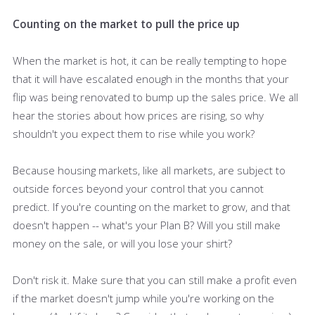
Counting on the market to pull the price up
When the market is hot, it can be really tempting to hope
that it will have escalated enough in the months that your
flip was being renovated to bump up the sales price. We all
hear the stories about how prices are rising, so why
shouldn't you expect them to rise while you work?
Because housing markets, like all markets, are subject to
outside forces beyond your control that you cannot
predict. If you're counting on the market to grow, and that
doesn't happen -- what's your Plan B? Will you still make
money on the sale, or will you lose your shirt?
Don't risk it. Make sure that you can still make a profit even
if the market doesn't jump while you're working on the