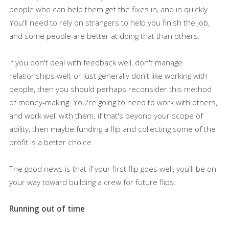
people who can help them get the fixes in, and in quickly.
You'll need to rely on strangers to help you finish the job,
and some people are better at doing that than others.
If you don't deal with feedback well, don't manage
relationships well, or just generally don't like working with
people, then you should perhaps reconsider this method
of money-making. You're going to need to work with others,
and work well with them; if that's beyond your scope of
ability, then maybe funding a flip and collecting some of the
profit is a better choice.
The good news is that if your first flip goes well, you'll be on
your way toward building a crew for future flips.
Running out of time