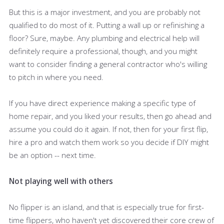
But this is a major investment, and you are probably not
qualified to do most of it. Putting a wall up or refinishing a
floor? Sure, maybe. Any plumbing and electrical help will
definitely require a professional, though, and you might
want to consider finding a general contractor who's willing
to pitch in where you need.
If you have direct experience making a specific type of
home repair, and you liked your results, then go ahead and
assume you could do it again. If not, then for your first flip,
hire a pro and watch them work so you decide if DIY might
be an option -- next time.
Not playing well with others
No flipper is an island, and that is especially true for first-
time flippers, who haven't yet discovered their core crew of