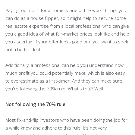
Paying too much for a home is one of the worst things you
can do as a house flipper, so it might help to secure some
real estate expertise from a local professional who can give
you a good idea of what fair-market prices look like and help
you ascertain if your offer looks good or if you want to seek
out a better deal.
Additionally, a professional can help you understand how
much profit you could potentially make, which is also easy
to overestimate as a first-timer. And they can make sure
you're following the 70% rule. What's that? Well ...
Not following the 70% rule
Most fix-and-flip investors who have been doing the job for
a while know and adhere to this rule. It's not very