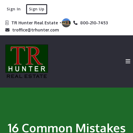
Sign In
Sign Up
TR Hunter Real Estate 
800-210-7453
troffice@trhunter.com
16 Common Mistakes