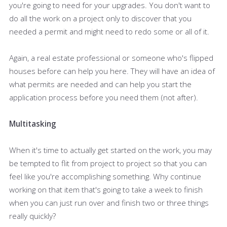
you're going to need for your upgrades. You don't want to
do all the work on a project only to discover that you
needed a permit and might need to redo some or all of it.
Again, a real estate professional or someone who's flipped
houses before can help you here. They will have an idea of
what permits are needed and can help you start the
application process before you need them (not after).
Multitasking
When it's time to actually get started on the work, you may
be tempted to flit from project to project so that you can
feel like you're accomplishing something. Why continue
working on that item that's going to take a week to finish
when you can just run over and finish two or three things
really quickly?