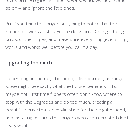
so on -- and ignore the little ones.
But if you think that buyer isn't going to notice that the
kitchen drawers all stick, you're delusional. Change the light
bulbs, oil the hinges, and make sure everything (everything!)
works and works well before you call it a day.
Upgrading too much
Depending on the neighborhood, a five-burner gas-range
stove might be exactly what the house demands ... but
maybe not. First-time flippers often don't know where to
stop with the upgrades and do too much, creating a
beautiful house that's over-finished for the neighborhood,
and installing features that buyers who are interested don't
really want.