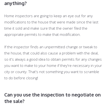
anything?
Home inspectors are going to keep an eye out for any
modifications to the house that were made since the last
time it sold and make sure that the owner filed the
appropriate permits to make that modification.
If the inspector finds an unpermitted change or tweak to
the house, that could also cause a problem with the deal,
so it's always a good idea to obtain permits for any changes
you want to make to your home if they're necessary in your
city or county. That's not something you want to scramble
to do before closing!
Can you use the inspection to negotiate on
the sale?