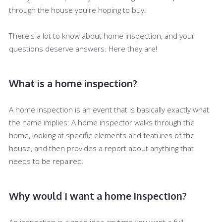
through the house you're hoping to buy.
There's a lot to know about home inspection, and your
questions deserve answers. Here they are!
What is a home inspection?
A home inspection is an event that is basically exactly what
the name implies: A home inspector walks through the
home, looking at specific elements and features of the
house, and then provides a report about anything that
needs to be repaired.
Why would I want a home inspection?
An inspection is a good idea anytime you want a full