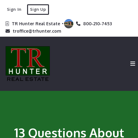
Sign In
Sign Up
TR Hunter Real Estate 
800-210-7453
troffice@trhunter.com
13 Questions About