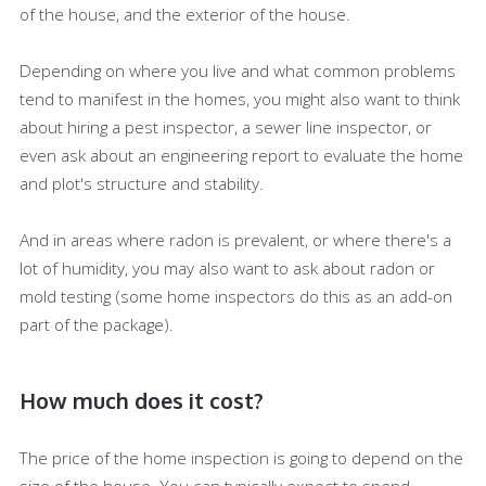
of the house, and the exterior of the house.
Depending on where you live and what common problems
tend to manifest in the homes, you might also want to think
about hiring a pest inspector, a sewer line inspector, or
even ask about an engineering report to evaluate the home
and plot's structure and stability.
And in areas where radon is prevalent, or where there's a
lot of humidity, you may also want to ask about radon or
mold testing (some home inspectors do this as an add-on
part of the package).
How much does it cost?
The price of the home inspection is going to depend on the
size of the house. You can typically expect to spend