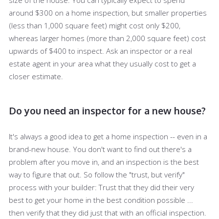
around $300 on a home inspection, but smaller properties
(less than 1,000 square feet) might cost only $200,
whereas larger homes (more than 2,000 square feet) cost
upwards of $400 to inspect. Ask an inspector or a real
estate agent in your area what they usually cost to get a
closer estimate.
Do you need an inspector for a new house?
It's always a good idea to get a home inspection -- even in a
brand-new house. You don't want to find out there's a
problem after you move in, and an inspection is the best
way to figure that out. So follow the "trust, but verify"
process with your builder: Trust that they did their very
best to get your home in the best condition possible ...
then verify that they did just that with an official inspection.