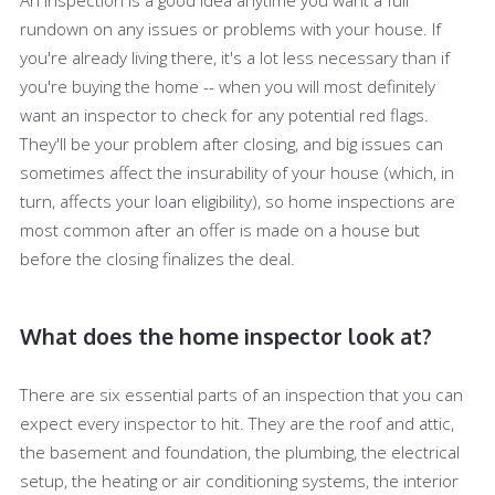
rundown on any issues or problems with your house. If
you're already living there, it's a lot less necessary than if
you're buying the home -- when you will most definitely
want an inspector to check for any potential red flags.
They'll be your problem after closing, and big issues can
sometimes affect the insurability of your house (which, in
turn, affects your loan eligibility), so home inspections are
most common after an offer is made on a house but
before the closing finalizes the deal.
What does the home inspector look at?
There are six essential parts of an inspection that you can
expect every inspector to hit. They are the roof and attic,
the basement and foundation, the plumbing, the electrical
setup, the heating or air conditioning systems, the interior