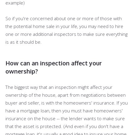
example)
So if you're concerned about one or more of those with
the potential home sale in your life, you may need to hire
one or more additional inspectors to make sure everything
is as it should be.
How can an inspection affect your
ownership?
The biggest way that an inspection might affect your
ownership of the house, apart from negotiations between
buyer and seller, is with the homeowners' insurance. If you
have a mortgage loan, then you must have homeowners'
insurance on the house -- the lender wants to make sure
that the asset is protected. (And even if you don't have a
mortgage loan, it's usually a good idea to insure your home,