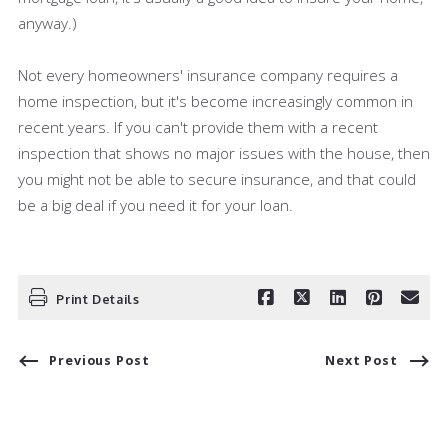
anyway.)
Not every homeowners' insurance company requires a
home inspection, but it's become increasingly common in
recent years. If you can't provide them with a recent
inspection that shows no major issues with the house, then
you might not be able to secure insurance, and that could
be a big deal if you need it for your loan.
Print Details
Previous Post
Next Post