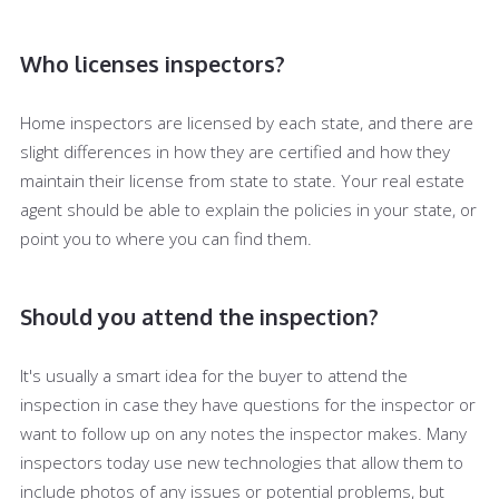
Who licenses inspectors?
Home inspectors are licensed by each state, and there are
slight differences in how they are certified and how they
maintain their license from state to state. Your real estate
agent should be able to explain the policies in your state, or
point you to where you can find them.
Should you attend the inspection?
It's usually a smart idea for the buyer to attend the
inspection in case they have questions for the inspector or
want to follow up on any notes the inspector makes. Many
inspectors today use new technologies that allow them to
include photos of any issues or potential problems, but