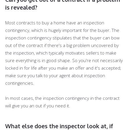
is revealed?
Most contracts to buy a home have an inspection
contingency, which is hugely important for the buyer. The
inspection contingency stipulates that the buyer can bow
out of the contract if there's a big problem uncovered by
the inspection, which typically motivates sellers to make
sure everything is in good shape. So you're not necessarily
locked in for life after you make an offer and it's accepted;
make sure you talk to your agent about inspection
contingencies.
In most cases, the inspection contingency in the contract
will give you an out if you need it.
What else does the inspector look at, if