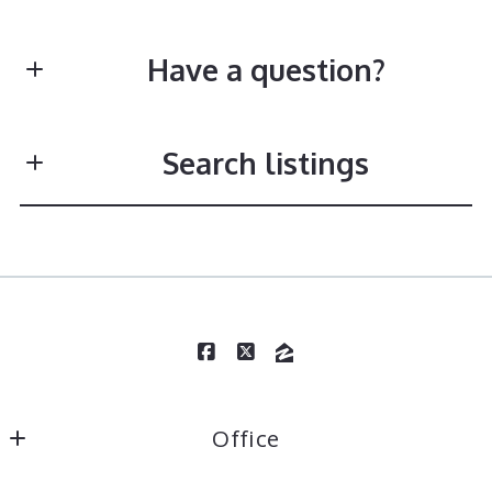
Have a question?
First Name*
Search listings
Last Name*
Enter city, zip, neighborhood, address…
Type in anything you’re looking for
Search
Your Email*
Office
Your Message*
TR Hunter Real Estate