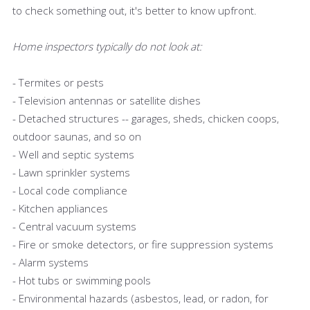
to check something out, it's better to know upfront.
Home inspectors typically do not look at:
- Termites or pests
- Television antennas or satellite dishes
- Detached structures -- garages, sheds, chicken coops,
outdoor saunas, and so on
- Well and septic systems
- Lawn sprinkler systems
- Local code compliance
- Kitchen appliances
- Central vacuum systems
- Fire or smoke detectors, or fire suppression systems
- Alarm systems
- Hot tubs or swimming pools
- Environmental hazards (asbestos, lead, or radon, for