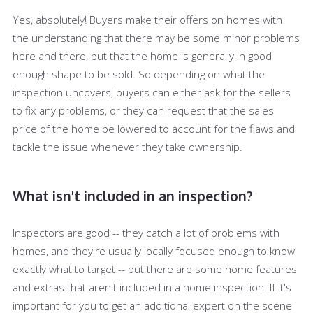
Yes, absolutely! Buyers make their offers on homes with
the understanding that there may be some minor problems
here and there, but that the home is generally in good
enough shape to be sold. So depending on what the
inspection uncovers, buyers can either ask for the sellers
to fix any problems, or they can request that the sales
price of the home be lowered to account for the flaws and
tackle the issue whenever they take ownership.
What isn't included in an inspection?
Inspectors are good -- they catch a lot of problems with
homes, and they're usually locally focused enough to know
exactly what to target -- but there are some home features
and extras that aren't included in a home inspection. If it's
important for you to get an additional expert on the scene