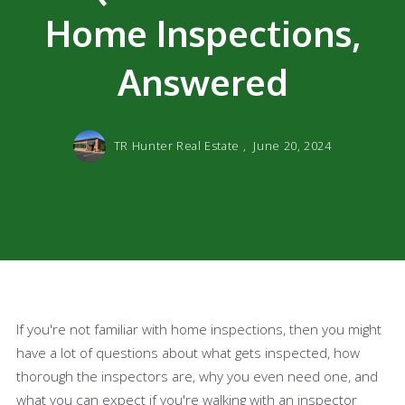
Home Inspections,
Answered
TR Hunter Real Estate ,
June 20, 2024
If you're not familiar with home inspections, then you might
have a lot of questions about what gets inspected, how
thorough the inspectors are, why you even need one, and
what you can expect if you're walking with an inspector