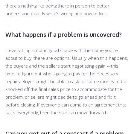
there's nothing like being there in person to better
understand exactly what's wrong and how to fix it.
What happens if a problem is uncovered?
If everything is not in good shape with the home you're
about to buy, there are options. Usually when this happens,
the buyers and the sellers start negotiating again -- this
time, to figure out who's going to pay for the necessary
repairs. Buyers might be able to ask for some money to be
knocked off the final sales price to accommodate for the
problem, or sellers might decide to go ahead and fix it
before closing. If everyone can come to an agreement that
suits everybody, then the sale can move forward.
Can you get out of a contract if a problem