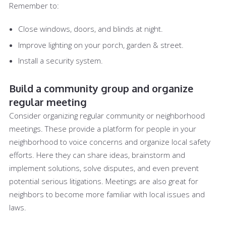
Remember to:
Close windows, doors, and blinds at night.
Improve lighting on your porch, garden & street.
Install a security system.
Build a community group and organize
regular meeting
Consider organizing regular community or neighborhood
meetings. These provide a platform for people in your
neighborhood to voice concerns and organize local safety
efforts. Here they can share ideas, brainstorm and
implement solutions, solve disputes, and even prevent
potential serious litigations. Meetings are also great for
neighbors to become more familiar with local issues and
laws.