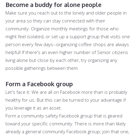
Become a buddy for alone people
Make sure you reach out to the lonely and older people in
your area so they can stay connected with their
community. Organize monthly meetings for those who
might feel isolated, or set up a support group that visits one
person every few days--organizing coffee shops are always
helpful! If there's an even higher number of Senior citizens
living alone but close by each other, try organizing any
possible gatherings between them.
Form a Facebook group
Let's face it: We are all on Facebook more than is probably
healthy for us. But this can be turned to your advantage if
you leverage it as an asset.
Form a community safety Facebook group that is geared
toward your specific community. There is more than likely
already a general community Facebook group; join that one,