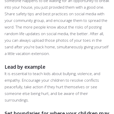
someone happens to be waiting for an opportunity to break
into your house, you just provided them with a good one.
Share safety tips and best practices on social media with
your community group, and encourage them to spread the
word. The more people know about the risks of posting
random life updates on social media, the better. After all,
you can always upload those photos of your toes in the
sand after you're back home, simultaneously giving yourself
a little vacation extension.
Lead by example
It is essential to teach kids about bullying, violence, and
empathy. Encourage your children to resolve conflicts
peacefully, take action if they hurt themselves or see
someone else being hurt, and be aware of their
surroundings.
Set boundaries for where your children may