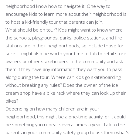
neighborhood know how to navigate it. One way to
encourage kids to learn more about their neighborhood is
to host a kid-friendly tour that parents can join.
What should be on tour? Kids might want to know where
the schools, playgrounds, parks, police stations, and fire
stations are in their neighborhoods, so include those for
sure. It might also be worth your time to talk to retail store
owners or other stakeholders in the community and ask
them if they have any information they want you to pass
along during the tour. Where can kids go skateboarding
without breaking any rules? Does the owner of the ice
cream shop have a bike rack where they can lock up their
bikes?
Depending on how many children are in your
neighborhood, this might be a one-time activity, or it could
be something you repeat several times a year. Talk to the
parents in your community safety group to ask them what's