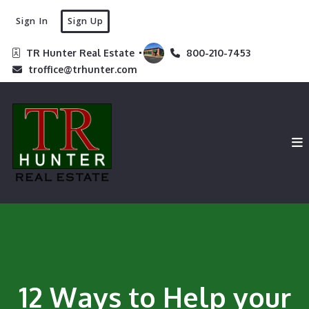
Sign In
Sign Up
TR Hunter Real Estate 
800-210-7453
troffice@trhunter.com
12 Ways to Help your