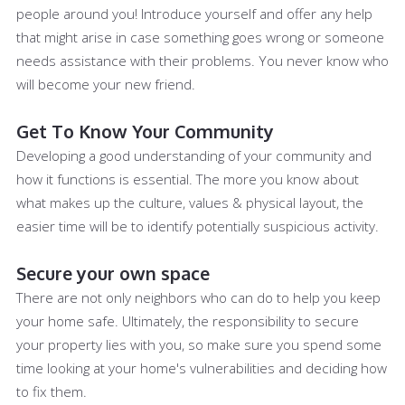
people around you! Introduce yourself and offer any help
that might arise in case something goes wrong or someone
needs assistance with their problems. You never know who
will become your new friend.
Get To Know Your Community
Developing a good understanding of your community and
how it functions is essential. The more you know about
what makes up the culture, values & physical layout, the
easier time will be to identify potentially suspicious activity.
Secure your own space
There are not only neighbors who can do to help you keep
your home safe. Ultimately, the responsibility to secure
your property lies with you, so make sure you spend some
time looking at your home's vulnerabilities and deciding how
to fix them.