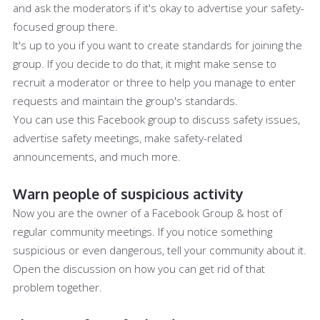
and ask the moderators if it's okay to advertise your safety-
focused group there.
It's up to you if you want to create standards for joining the
group. If you decide to do that, it might make sense to
recruit a moderator or three to help you manage to enter
requests and maintain the group's standards.
You can use this Facebook group to discuss safety issues,
advertise safety meetings, make safety-related
announcements, and much more.
Warn people of suspicious activity
Now you are the owner of a Facebook Group & host of
regular community meetings. If you notice something
suspicious or even dangerous, tell your community about it.
Open the discussion on how you can get rid of that
problem together.