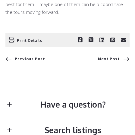
best for them -- maybe one of them can help coordinate
the tours moving forward.
Print Details
Previous Post
Next Post
Have a question?
First Name*
Search listings