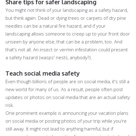
Share tips for safer landscaping
You might not think of your landscaping as a safety hazard,
but think again: Dead or dying trees or carpets of dry pine
needles can be a natural fire hazard, and if your
landscaping allows someone to creep up to your front door
unseen by anyone else, that can be a problem, too. And
that's not all. An insect or vermin infestation could present
a safety hazard (wasps' nests, anybody?).
Teach social media safety
Even though billions of people are on social media, it's still a
new world for many of us. As a result, people often post
updates or photos on social media that are an actual safety
risk.
One prominent example is announcing your vacation plans
on social media or posting photos of your trip while you're
still away. It might not lead to anything harmful, but if