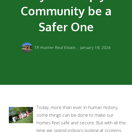
Community be a
Safer One
TR Hunter Real Estate ,
January 18, 2024
Today, more than ever in human history,
some things can be done to make our
homes feel safe and secure. But with all the
time we spend indoors looking at screens