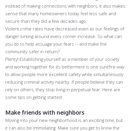
instead of making connections with neighbors, it also makes
sense that many homeowners today feel less safe and
secure than they did a few decades ago.
Violent crime rates have decreased even as our feelings of
danger lurking around every corner increase. So what can
you do to help assuage your fears -- and make the
community safer in return?
Plenty! Establishing yourself as a member of your society
and working together for its betterment is one surefire way
to allow people more excellent safety while simultaneously
reducing criminal activity nearby. If people believe they can
rely on others, they stop living in perpetual fear. Here are
some tips on getting started:
Make friends with neighbors
Moving into your new neighborhood is an exciting time, but
it can also be intimidating. Make sure you get to know the