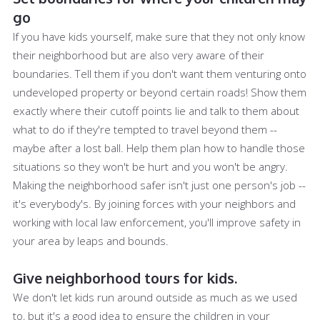
go
If you have kids yourself, make sure that they not only know
their neighborhood but are also very aware of their
boundaries. Tell them if you don't want them venturing onto
undeveloped property or beyond certain roads! Show them
exactly where their cutoff points lie and talk to them about
what to do if they're tempted to travel beyond them --
maybe after a lost ball. Help them plan how to handle those
situations so they won't be hurt and you won't be angry.
Making the neighborhood safer isn't just one person's job --
it's everybody's. By joining forces with your neighbors and
working with local law enforcement, you'll improve safety in
your area by leaps and bounds.
Give neighborhood tours for kids.
We don't let kids run around outside as much as we used
to, but it's a good idea to ensure the children in your